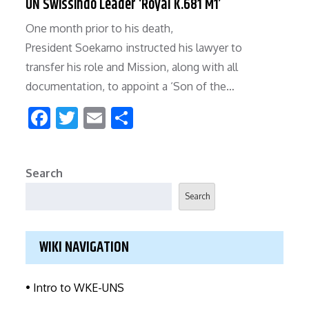
UN Swissindo Leader ‘Royal K.681 M1’
b
er
l
e
One month prior to his death,
o
President Soekarno instructed his lawyer to
o
transfer his role and Mission, along with all
k
documentation, to appoint a ‘Son of the…
F
T
E
S
ac
w
m
h
e
itt
ai
ar
Search
b
er
l
e
Search
o
o
WIKI NAVIGATION
k
• Intro to WKE-UNS