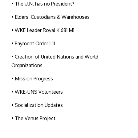
• The U.N. has no President?
• Elders, Custodians & Warehouses
• WKE Leader Royal K.681 M1
• Payment Order 1-11
• Creation of United Nations and World
Organizations
• Mission Progress
• WKE-UNS Volunteers
• Socialization Updates
• The Venus Project