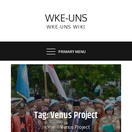
Skip
to
WKE-UNS
content
WKE-UNS WIKI
PRIMARY MENU
Tag:
Venus Project
Home
Venus Project