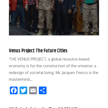
Venus Project The Future Cities
THE VENUS PROJECT, a global resource-based
economy is for the construction of the universe; a
redesign of societal living. Mr. Jacques Fresco is the
mastermind…
F
T
E
S
ac
w
m
h
e
itt
ai
ar