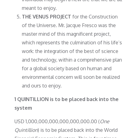
meant to enjoy.
THE VENUS PROJECT
for the Construction
of the Universe. Mr. Jacque Fresco was the
master mind of this magnificent project,
which represents the culmination of his life’s
work: the integration of the best of science
and technology, within a comprehensive plan
for a global society based on human and
environmental concern will soon be realized
and ours to enjoy.
1 QUINTILLION is to be placed back into the
system
USD 1,000,000,000,000,000,000.00 (
One
Quintillion
) is to be placed back into the World