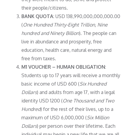
their people/citizens.
BANK QUOTA
: USD 138,990,000,000,000.00
(
One Hundred Thirty-Eight Trillion, Nine
hundred and Ninety Billion
). The people can
live in abundance and prosperity, free
education, health care, natural energy and
free from taxes.
M1 VOUCHER – HUMAN OBLIGATION
:
Students up to 17 years will receive a monthly
basic income of USD 600 (
Six Hundred
Dollars
) and adults from age 17, with a legal
identity USD 1200 (
One Thousand and Two
Hundred
) for the rest of their lives, up to a
maximum of USD 6,000,000 (
Six Million
Dollars
) per person over their lifetime. Each
individual may begin a new life that we are all