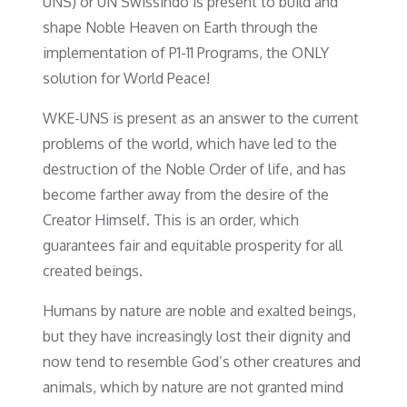
UNS) or UN Swissindo is present to build and
shape Noble Heaven on Earth through the
implementation of P1-11 Programs, the ONLY
solution for World Peace!
WKE-UNS is present as an answer to the current
problems of the world, which have led to the
destruction of the Noble Order of life, and has
become farther away from the desire of the
Creator Himself. This is an order, which
guarantees fair and equitable prosperity for all
created beings.
Humans by nature are noble and exalted beings,
but they have increasingly lost their dignity and
now tend to resemble God’s other creatures and
animals, which by nature are not granted mind