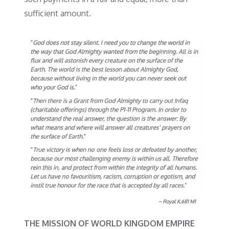
sufficient amount.
THE MISSION OF WORLD KINGDOM EMPIRE