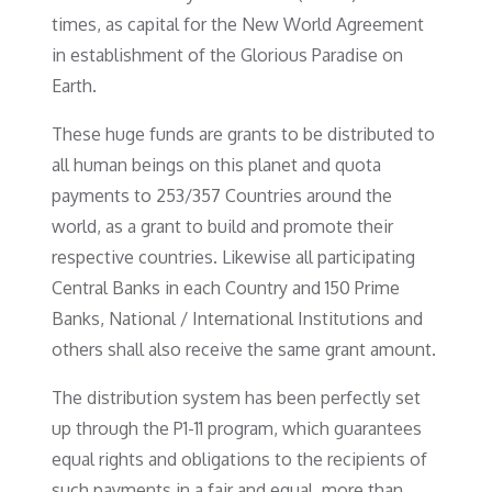
times, as capital for the New World Agreement
in establishment of the Glorious Paradise on
Earth.
These huge funds are grants to be distributed to
all human beings on this planet and quota
payments to 253/357 Countries around the
world, as a grant to build and promote their
respective countries. Likewise all participating
Central Banks in each Country and 150 Prime
Banks, National / International Institutions and
others shall also receive the same grant amount.
The distribution system has been perfectly set
up through the P1-11 program, which guarantees
equal rights and obligations to the recipients of
such payments in a fair and equal, more than