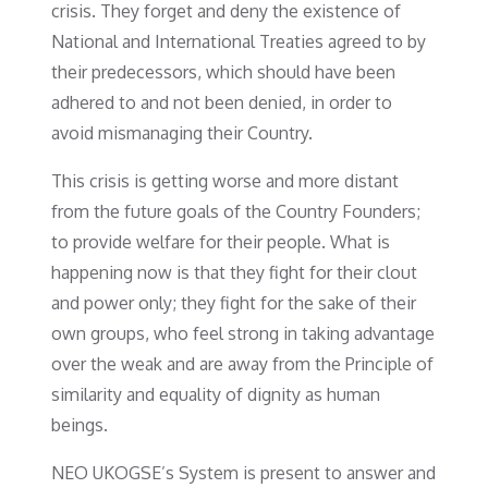
crisis. They forget and deny the existence of
National and International Treaties agreed to by
their predecessors, which should have been
adhered to and not been denied, in order to
avoid mismanaging their Country.
This crisis is getting worse and more distant
from the future goals of the Country Founders;
to provide welfare for their people. What is
happening now is that they fight for their clout
and power only; they fight for the sake of their
own groups, who feel strong in taking advantage
over the weak and are away from the Principle of
similarity and equality of dignity as human
beings.
NEO UKOGSE’s System is present to answer and