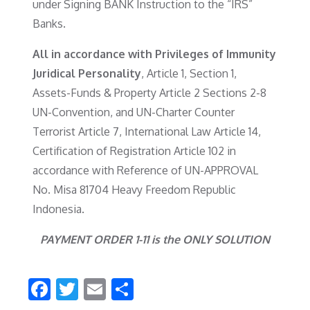
under Signing BANK Instruction to the “IRS”
Banks.
All in accordance with Privileges of Immunity
Juridical Personality
, Article 1, Section 1,
Assets-Funds & Property Article 2 Sections 2-8
UN-Convention, and UN-Charter Counter
Terrorist Article 7, International Law Article 14,
Certification of Registration Article 102 in
accordance with Reference of UN-APPROVAL
No. Misa 81704 Heavy Freedom Republic
Indonesia.
PAYMENT ORDER 1-11 is the ONLY SOLUTION
F
T
E
S