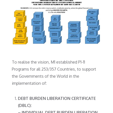
To realise the vision, M1 established P1-11
Programs for all 253/357 Countries, to support
the Governments of the World in the
implementation of:
DEBT BURDEN LIBERATION CERTIFICATE
(DBLC):
– INDIVIDUAL DEBT BURDEN LIBERATION