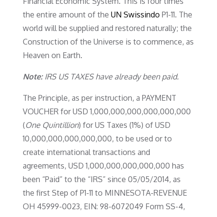
Financial Economic System. This is four times
the entire amount of the
UN Swissindo
P1-11. The
world will be supplied and restored naturally; the
Construction of the Universe is to commence, as
Heaven on Earth.
Note:
IRS US TAXES have already been paid.
The Principle, as per instruction, a PAYMENT
VOUCHER for USD 1,000,000,000,000,000,000
(
One Quintillion
) for US Taxes (1%) of USD
10,000,000,000,000,000, to be used or to
create international transactions and
agreements, USD 1,000,000,000,000,000 has
been “Paid” to the “IRS” since 05/05/2014, as
the first Step of P1-11 to MINNESOTA-REVENUE
OH 45999-0023, EIN: 98-6072049 Form SS-4,