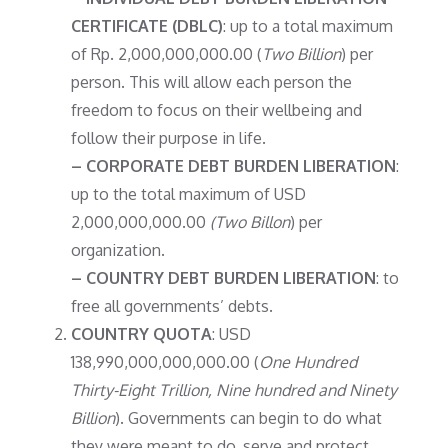
CERTIFICATE (DBLC)
: up to a total maximum
of Rp. 2,000,000,000.00 (
Two Billion
) per
person. This will allow each person the
freedom to focus on their wellbeing and
follow their purpose in life.
– CORPORATE DEBT BURDEN LIBERATION
:
up to the total maximum of USD
2,000,000,000.00
(Two Billon
) per
organization.
– COUNTRY DEBT BURDEN LIBERATION
: to
free all governments’ debts.
COUNTRY QUOTA
: USD
138,990,000,000,000.00 (
One Hundred
Thirty-Eight Trillion, Nine hundred and Ninety
Billion
). Governments can begin to do what
they were meant to do, serve and protect