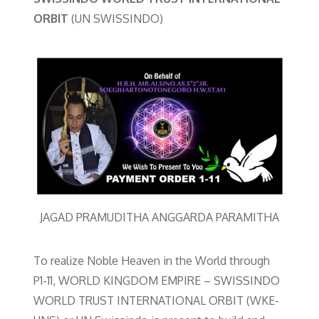
ORBIT
(UN SWISSINDO)
JAGAD PRAMUDITHA ANGGARDA PARAMITHA
To realize Noble Heaven in the World through
P1-11, WORLD KINGDOM EMPIRE – SWISSINDO
WORLD TRUST INTERNATIONAL ORBIT (WKE-