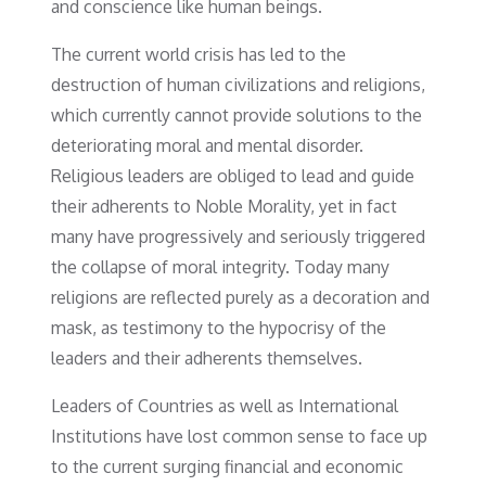
and conscience like human beings.
The current world crisis has led to the
destruction of human civilizations and religions,
which currently cannot provide solutions to the
deteriorating moral and mental disorder.
Religious leaders are obliged to lead and guide
their adherents to Noble Morality, yet in fact
many have progressively and seriously triggered
the collapse of moral integrity. Today many
religions are reflected purely as a decoration and
mask, as testimony to the hypocrisy of the
leaders and their adherents themselves.
Leaders of Countries as well as International
Institutions have lost common sense to face up
to the current surging financial and economic