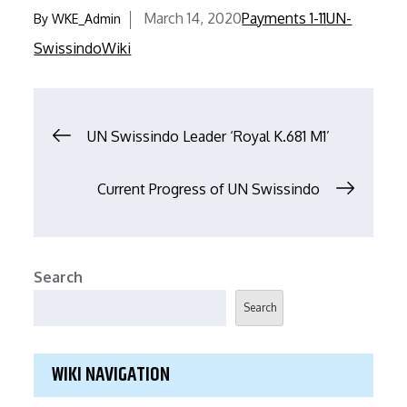
ac
w
m
h
March 14, 2020
Payments 1-11
UN-
By
WKE_Admin
e
itt
ai
ar
Swissindo
Wiki
b
er
l
e
o
o
UN Swissindo Leader ‘Royal K.681 M1’
k
Current Progress of UN Swissindo
Search
Search
WIKI NAVIGATION