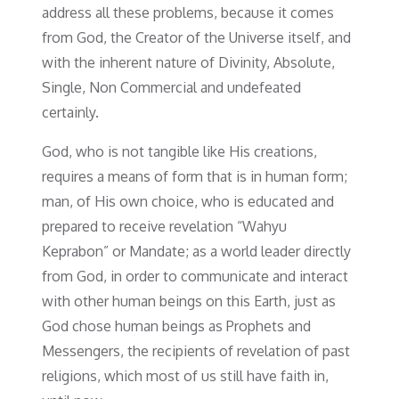
address all these problems, because it comes
from God, the Creator of the Universe itself, and
with the inherent nature of Divinity, Absolute,
Single, Non Commercial and undefeated
certainly.
God, who is not tangible like His creations,
requires a means of form that is in human form;
man, of His own choice, who is educated and
prepared to receive revelation “Wahyu
Keprabon” or Mandate; as a world leader directly
from God, in order to communicate and interact
with other human beings on this Earth, just as
God chose human beings as Prophets and
Messengers, the recipients of revelation of past
religions, which most of us still have faith in,