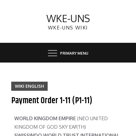
WKE-UNS
WKE-UNS WIKI
PRIMARY MENU
WIKI ENGLISH
Payment Order 1-11 (P1-11)
WORLD KINGDOM EMPIRE
(NEO UNITED
KINGDOM OF GOD SKY EARTH)
SWISSINDO WORLD TRUST INTERNATIONAL