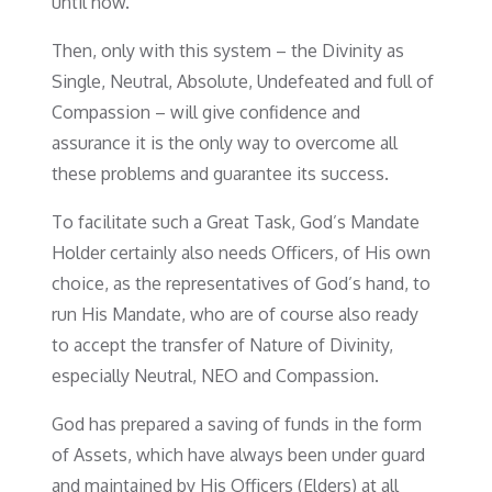
until now.
Then, only with this system – the Divinity as
Single, Neutral, Absolute, Undefeated and full of
Compassion – will give confidence and
assurance it is the only way to overcome all
these problems and guarantee its success.
To facilitate such a Great Task, God’s Mandate
Holder certainly also needs Officers, of His own
choice, as the representatives of God’s hand, to
run His Mandate, who are of course also ready
to accept the transfer of Nature of Divinity,
especially Neutral, NEO and Compassion.
God has prepared a saving of funds in the form
of Assets, which have always been under guard
and maintained by His Officers (Elders) at all