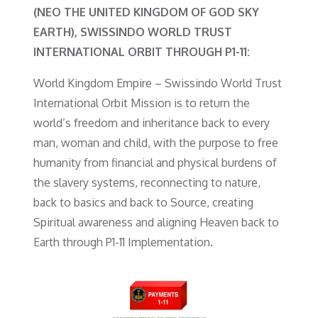
(NEO THE UNITED KINGDOM OF GOD SKY
EARTH), SWISSINDO WORLD TRUST
INTERNATIONAL ORBIT THROUGH P1-11:
World Kingdom Empire – Swissindo World Trust
International Orbit Mission is to return the
world’s freedom and inheritance back to every
man, woman and child, with the purpose to free
humanity from financial and physical burdens of
the slavery systems, reconnecting to nature,
back to basics and back to Source, creating
Spiritual awareness and aligning Heaven back to
Earth through P1-11 Implementation.