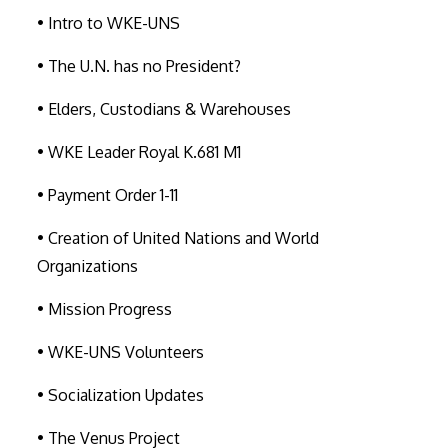
• Intro to WKE-UNS
• The U.N. has no President?
• Elders, Custodians & Warehouses
• WKE Leader Royal K.681 M1
• Payment Order 1-11
• Creation of United Nations and World
Organizations
• Mission Progress
• WKE-UNS Volunteers
• Socialization Updates
• The Venus Project